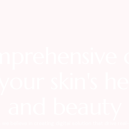
prehensive 
your skin's h
and beauty
we believe in creating digital solution that drive real