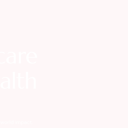
care
ealth
-world impact.