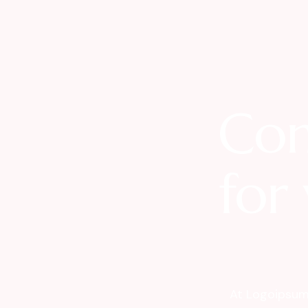
Com
for 
At Logoipsum 