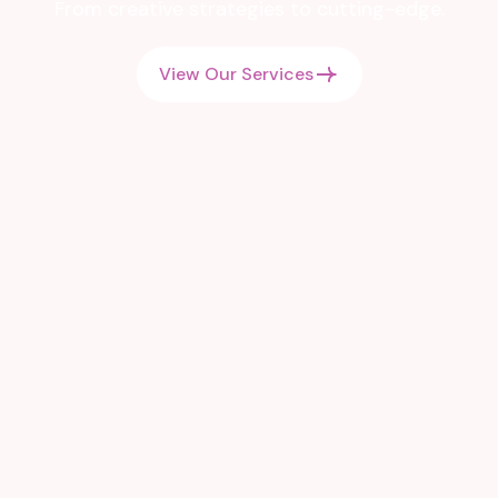
From creative strategies to cutting-edge.
View Our Services