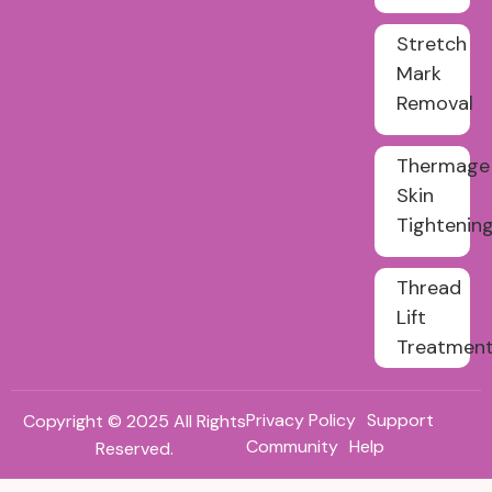
Stretch
Mark
Removal
Thermage
Skin
Tightenin
Thread
Lift
Treatmen
Privacy Policy
Support
Copyright © 2025 All Rights
Community
Help
Reserved.