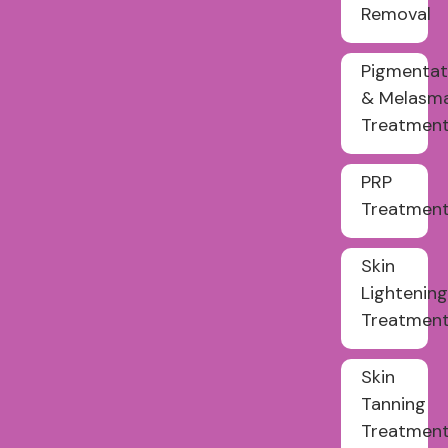
Removal
Pigmentat
& Melasm
Treatmen
PRP
Treatmen
Skin
Lightening
Treatmen
Skin
Tanning
Treatmen