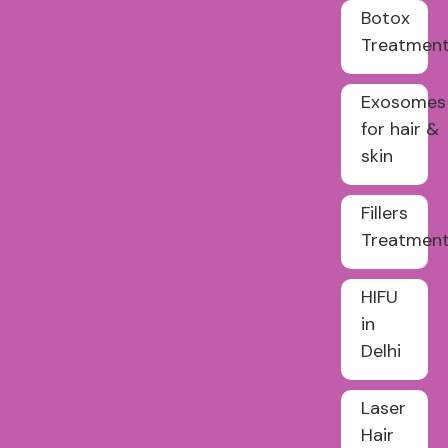
Botox
Treatmen
Exosomes
for hair &
skin
Fillers
Treatmen
HIFU
in
Delhi
Laser
Hair