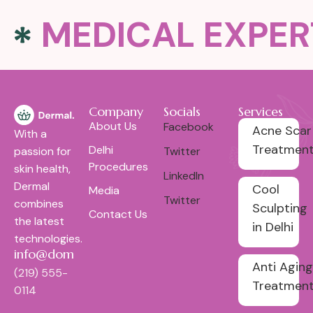
MEDICAL EXPER
Company
Socials
Services
About Us
Facebook
Acne Scar
With a
Treatmen
Delhi
passion for
Twitter
Procedures
skin health,
LinkedIn
Dermal
Cool
Media
Twitter
combines
Sculpting
Contact Us
the latest
in Delhi
technologies.
info@domain.com
Anti Aging
(219) 555-
Treatmen
0114