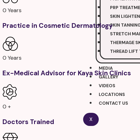
PRP TREATM
0
Years
SKIN LIGHTE
Practice in Cosmetic Dermatology
SKIN TANNIN
STRETCH MA
THERMAGE SK
THREAD LIFT
0
Years
MEDIA
Ex-Medical Advisor for Kaya Skin Clinics
GALLERY
VIDEOS
LOCATIONS
CONTACT US
0
+
X
Doctors Trained