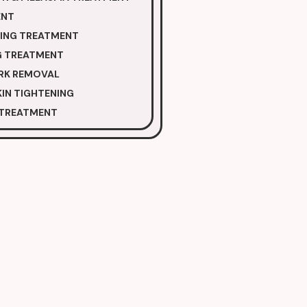
ENT
NING TREATMENT
G TREATMENT
RK REMOVAL
IN TIGHTENING
 TREATMENT