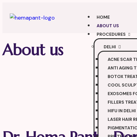
HOME
ABOUT US
PROCEDURES
About us
DELHI
ACNE SCAR 
ANTI AGING 
BOTOX TREA
COOL SCULPT
EXOSOMES FO
FILLERS TRE
HIFU IN DELHI
LASER HAIR 
PIGMENTATI
PRP TREATM