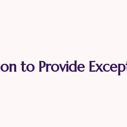
ion to Provide Excep