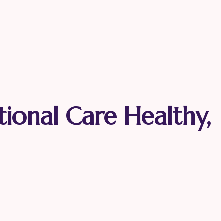
tional Care Healthy,