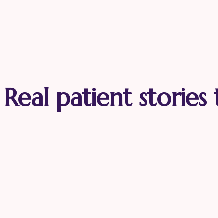
Real patient stories