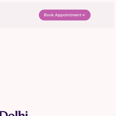
Book Appointment