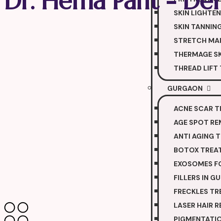
Dr. Hema Pant - Der
SKIN LIGHTE
SKIN TANNIN
STRETCH MA
THERMAGE SK
THREAD LIFT
GURGAON
ACNE SCAR 
AGE SPOT R
ANTI AGING 
BOTOX TREA
EXOSOMES FO
FILLERS IN 
FRECKLES T
LASER HAIR 
PIGMENTATI