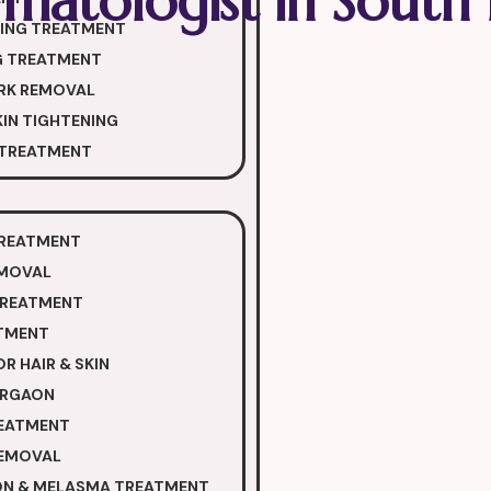
matologist in South 
NING TREATMENT
G TREATMENT
RK REMOVAL
IN TIGHTENING
 TREATMENT
TREATMENT
EMOVAL
TREATMENT
TMENT
R HAIR & SKIN
GURGAON
REATMENT
REMOVAL
ON & MELASMA TREATMENT