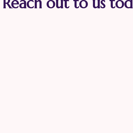
Reach out to us tod