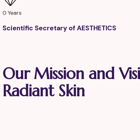
0
Years
Scientific Secretary of AESTHETICS
Our Mission and Vis
Radiant Skin