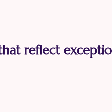
 that reflect exceptio