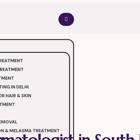
TREATMENT
TREATMENT
TMENT
ING IN DELHI
R HAIR & SKIN
ATMENT
REMOVAL
ON & MELASMA TREATMENT
ENT