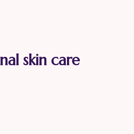
nal skin care