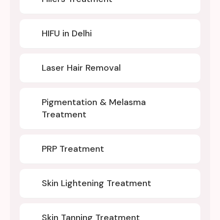
HIFU in Delhi
Laser Hair Removal
Pigmentation & Melasma
Treatment
PRP Treatment
Skin Lightening Treatment
Skin Tanning Treatment