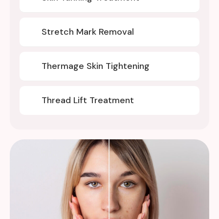
Stretch Mark Removal
Thermage Skin Tightening
Thread Lift Treatment