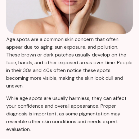
Age spots are a common skin concern that often
appear due to aging, sun exposure, and pollution.
These brown or dark patches usually develop on the
face, hands, and other exposed areas over time. People
in their 30s and 40s often notice these spots
becoming more visible, making the skin look dull and
uneven.
While age spots are usually harmless, they can affect
your confidence and overall appearance. Proper
diagnosis is important, as some pigmentation may
resemble other skin conditions and needs expert
evaluation.