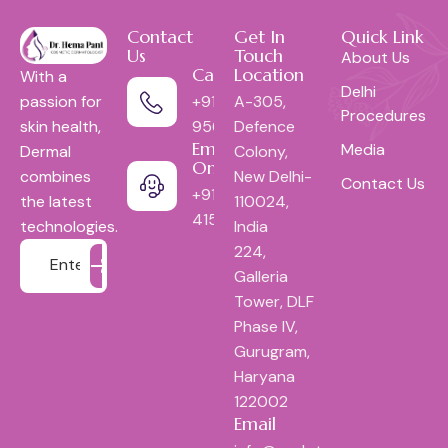
Contact
Get In
Quick Link
Us
Touch
About Us
Call Us:
Location
With a
Delhi
+91-
A-305,
passion for
Procedures
9560052618
Defence
skin health,
Emergency
Media
Colony,
Dermal
Only:
New Delhi-
combines
Contact Us
+9111-
110024,
the latest
41553444
India
technologies.
224,
Galleria
Tower, DLF
Phase IV,
Gurugram,
Haryana
122002
Email