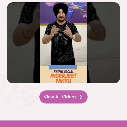
View All Videos