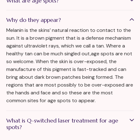
What are age spots?
Why do they appear?
Melanin is the skins’ natural reaction to contact to the
sun. It is a brown pigment that is a defense mechanism
against ultraviolet rays, which we call a tan. Where a
healthy tan can be much singled out,age spots are not
so welcome. When the skin is over-exposed, the
manufacture of this pigment is fast-tracked and can
bring about dark brown patches being formed. The
regions that are most possibly to be over-exposed are
the hands and face and so these are the most
common sites for age spots to appear.
What is Q-switched laser treatment for age
spots?