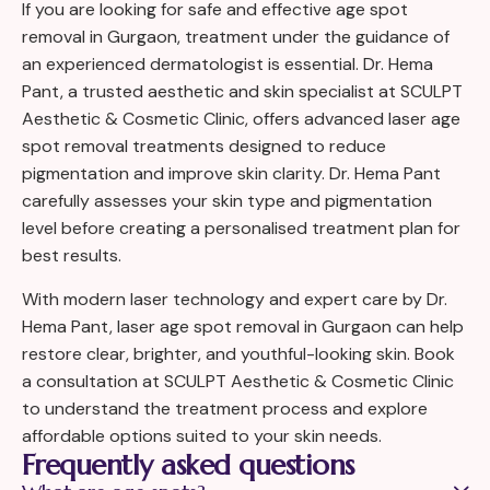
If you are looking for safe and effective age spot
removal in Gurgaon, treatment under the guidance of
an experienced dermatologist is essential. Dr. Hema
Pant, a trusted aesthetic and skin specialist at SCULPT
Aesthetic & Cosmetic Clinic, offers advanced laser age
spot removal treatments designed to reduce
pigmentation and improve skin clarity. Dr. Hema Pant
carefully assesses your skin type and pigmentation
level before creating a personalised treatment plan for
best results.
With modern laser technology and expert care by Dr.
Hema Pant, laser age spot removal in Gurgaon can help
restore clear, brighter, and youthful-looking skin. Book
a consultation at SCULPT Aesthetic & Cosmetic Clinic
to understand the treatment process and explore
affordable options suited to your skin needs.
Frequently asked questions