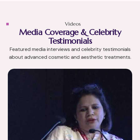
Videos
Media Coverage & Celebrity
Testimonials
Featured media interviews and celebrity testimonials
about advanced cosmetic and aesthetic treatments.