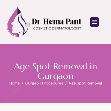
Age Spot Removal in
Gurgaon
Home
Gurgaon Procedures
Age Spot Removal