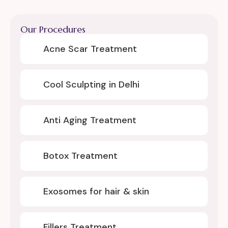
Our Procedures
Acne Scar Treatment
Cool Sculpting in Delhi
Anti Aging Treatment
Botox Treatment
Exosomes for hair & skin
Fillers Treatment