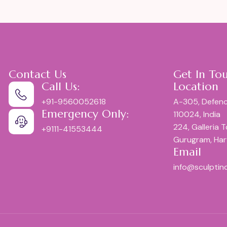
Contact Us
Get In To
Call Us:
Location
+91-9560052618
A-305, Defenc
Emergency Only:
110024, India
224, Galleria 
+9111-41553444
Gurugram, Ha
Email
info@sculptin