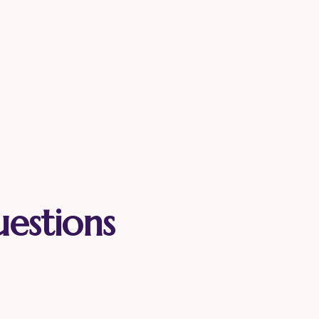
uestions