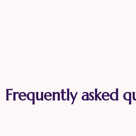
Frequently asked q