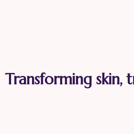
Transforming skin, t