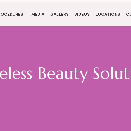
ROCEDURES
MEDIA
GALLERY
VIDEOS
LOCATIONS
C
eless Beauty Solut