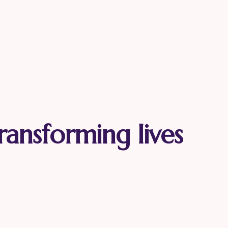
ransforming lives