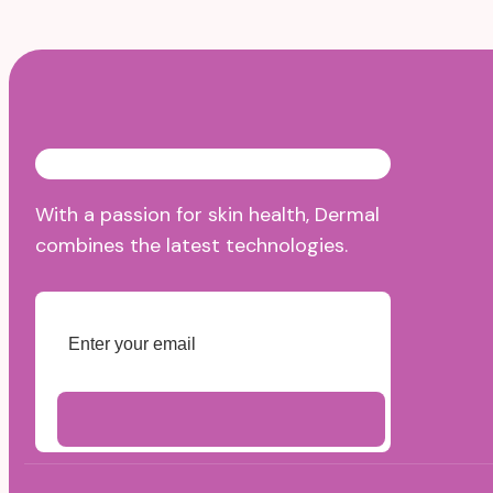
With a passion for skin health, Dermal
combines the latest technologies.