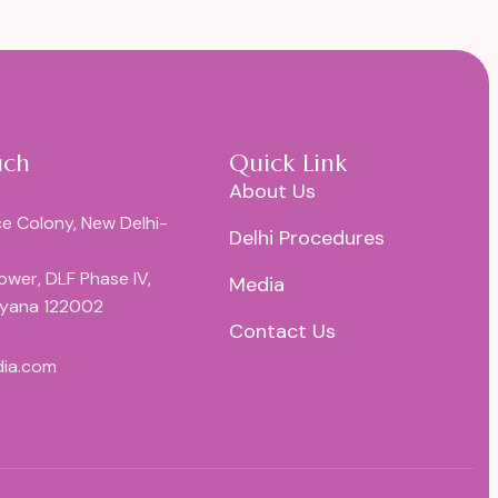
uch
Quick Link
About Us
e Colony, New Delhi-
Delhi Procedures
Tower, DLF Phase IV,
Media
ryana 122002
Contact Us
dia.com