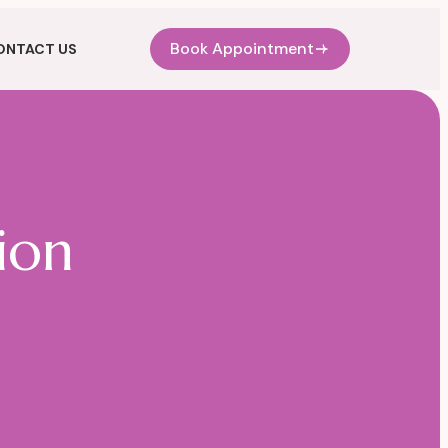
Book Appointment
ONTACT US
ion