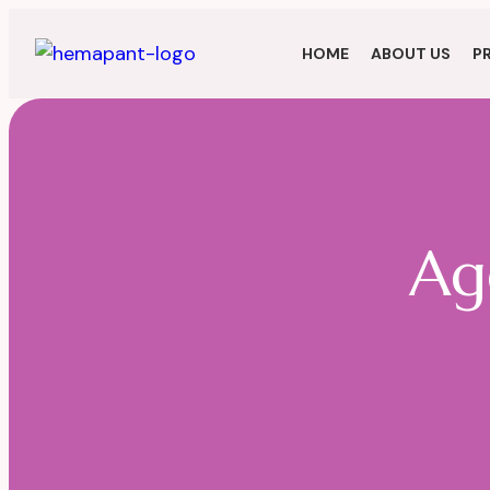
HOME
ABOUT US
P
Ag