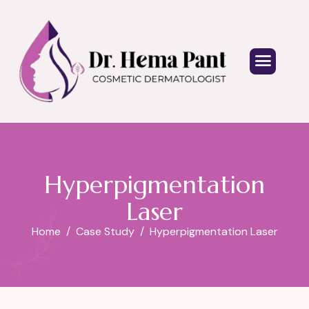
Hyperpigmentation
Laser
Home
Case Study
Hyperpigmentation Laser