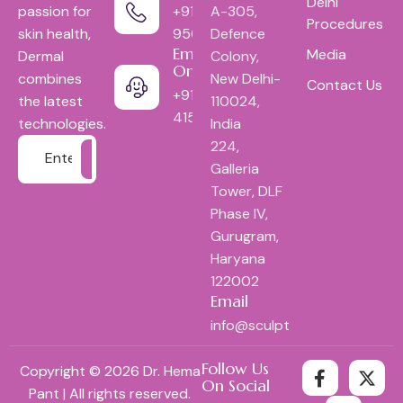
Delhi
+91-
A-305,
passion for
Procedures
9560052618
Defence
skin health,
Emergency
Media
Colony,
Dermal
Only:
New Delhi-
combines
Contact Us
+9111-
110024,
the latest
41553444
India
technologies.
224,
Galleria
Tower, DLF
Phase IV,
Gurugram,
Haryana
122002
Email
info@sculptindia.com
Follow Us
Copyright © 2026 Dr. Hema
On Social
Pant | All rights reserved.