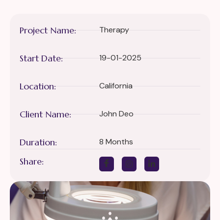
Project Name:
Therapy
Start Date:
19-01-2025
Location:
California
Client Name:
John Deo
Duration:
8 Months
Share: