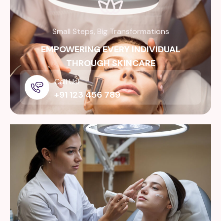
Small Steps, Big Transformations
EMPOWERING EVERY INDIVIDUAL
THROUGH SKINCARE
Call Us!
+91 123 456 789