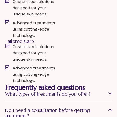
Customized solutions
designed for your
unique skin needs.
Advanced treatments
using cutting-edge
technology.
Tailored Care
Customized solutions
designed for your
unique skin needs.
Advanced treatments
using cutting-edge
technology.
Frequently asked questions
What types of treatments do you offer?
Do I need a consultation before getting
treatment?