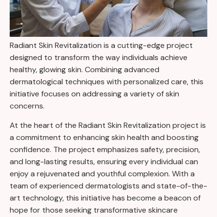
Radiant Skin Revitalization is a cutting-edge project
designed to transform the way individuals achieve
healthy, glowing skin. Combining advanced
dermatological techniques with personalized care, this
initiative focuses on addressing a variety of skin
concerns.
At the heart of the Radiant Skin Revitalization project is
a commitment to enhancing skin health and boosting
confidence. The project emphasizes safety, precision,
and long-lasting results, ensuring every individual can
enjoy a rejuvenated and youthful complexion. With a
team of experienced dermatologists and state-of-the-
art technology, this initiative has become a beacon of
hope for those seeking transformative skincare