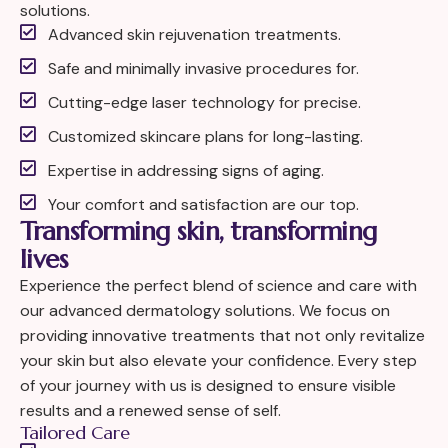
solutions.
Advanced skin rejuvenation treatments.
Safe and minimally invasive procedures for.
Cutting-edge laser technology for precise.
Customized skincare plans for long-lasting.
Expertise in addressing signs of aging.
Your comfort and satisfaction are our top.
Transforming skin, transforming
lives
Experience the perfect blend of science and care with
our advanced dermatology solutions. We focus on
providing innovative treatments that not only revitalize
your skin but also elevate your confidence. Every step
of your journey with us is designed to ensure visible
results and a renewed sense of self.
Tailored Care