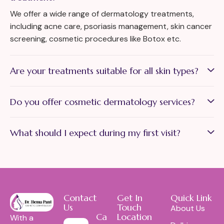
We offer a wide range of dermatology treatments,
including acne care, psoriasis management, skin cancer
screening, cosmetic procedures like Botox etc.
Are your treatments suitable for all skin types?
Do you offer cosmetic dermatology services?
What should I expect during my first visit?
Contact
Get In
Quick Link
Us
Touch
About Us
Call Us:
Location
With a